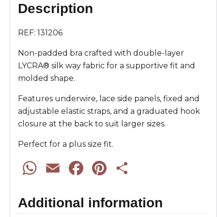
Description
REF: 131206
Non-padded bra crafted with double-layer
LYCRA® silk way fabric for a supportive fit and
molded shape.
Features underwire, lace side panels, fixed and
adjustable elastic straps, and a graduated hook
closure at the back to suit larger sizes.
Perfect for a plus size fit.
W
E
F
P
S
h
m
a
i
h
Additional information
a
a
c
n
a