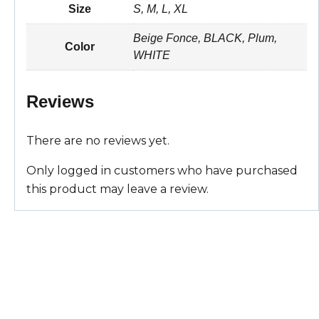
Size
S, M, L, XL
t
i
e
t
r
Beige Fonce, BLACK, Plum,
s
l
b
e
e
Color
WHITE
A
o
r
Reviews
p
o
e
p
k
s
There are no reviews yet.
t
Only logged in customers who have purchased
this product may leave a review.