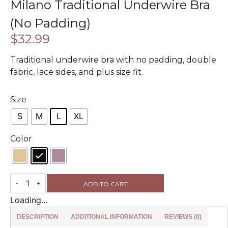
Milano Traditional Underwire Bra
(No Padding)
$
32.99
Traditional underwire bra with no padding, double
fabric, lace sides, and plus size fit.
Size
S
M
L
XL
Color
ADD TO CART
Loading...
DESCRIPTION
ADDITIONAL INFORMATION
REVIEWS (0)