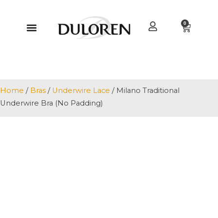
0
Home
/
Bras
/
Underwire Lace
/ Milano Traditional
Underwire Bra (No Padding)
+ 2 MORE IMAGES