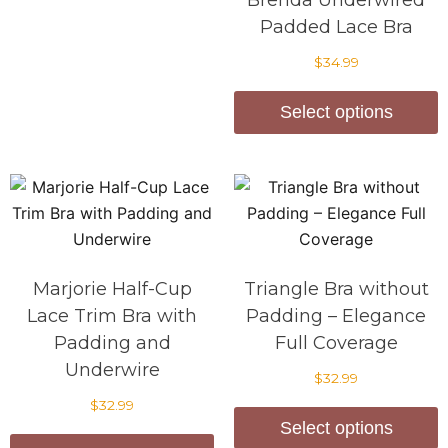
Brenda Underwired
Padded Lace Bra
$
34.99
Select options
Marjorie Half-Cup
Triangle Bra without
Lace Trim Bra with
Padding – Elegance
Padding and
Full Coverage
Underwire
$
32.99
$
32.99
Select options