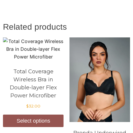
Related products
Total Coverage
Wireless Bra in
Double-layer Flex
Power Microfiber
$
32.00
Select options