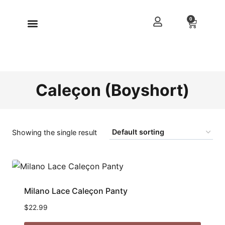
0
Caleçon (Boyshort)
Showing the single result
Milano Lace Caleçon Panty
$
22.99