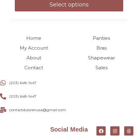
Select options
Home
Panties
My Account
Bras
About
Shapewear
Contact
Sales
(203) 648-1447
(203) 648-1447
contactdulorenusa@gmail.com
Social Media