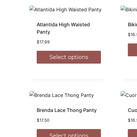
Atlantida High Waisted
Biki
Panty
$
16
$
17.99
Select options
Brenda Lace Thong Panty
Cuo
$
17.50
$
16
Select options