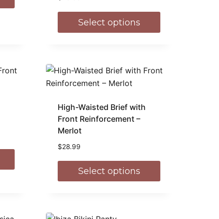
Select options
High-Waisted Brief with
Front Reinforcement –
Merlot
$
28.99
Select options