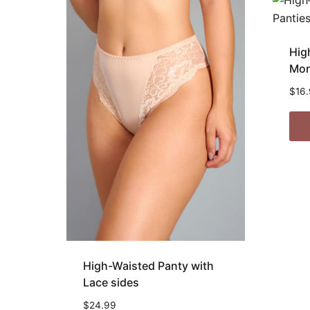
Hig
Mon
$
16
High-Waisted Panty with
Lace sides
$
24.99