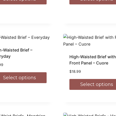
h-Waisted Brief –
ryday
High-Waisted Brief with
Front Panel – Cuore
99
$
18.99
Select options
Select options