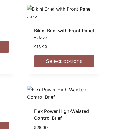
Bikini Brief with Front Panel
– Jazz
$
16.99
Select options
Flex Power High-Waisted
Control Brief
$
26.99