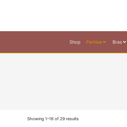
Shop
Panties
Bras
Showing 1–16 of 29 results