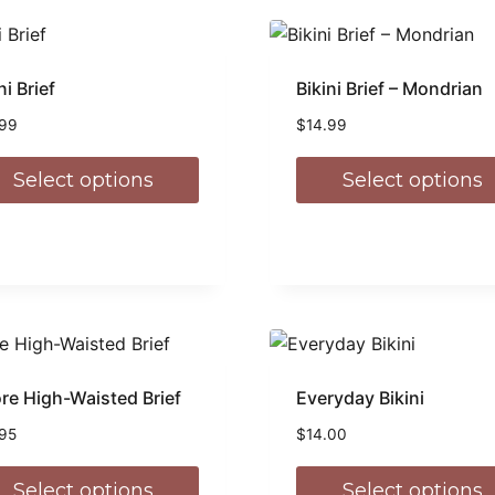
ni Brief
Bikini Brief – Mondrian
.99
$
14.99
Select options
Select options
re High-Waisted Brief
Everyday Bikini
.95
$
14.00
Select options
Select options