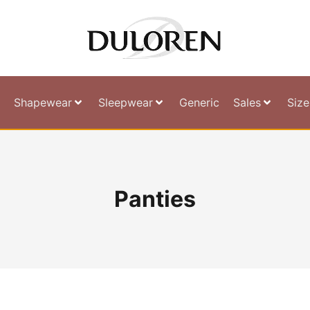
Shapewear
Sleepwear
Generic
Sales
Size
Panties