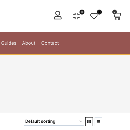
0
0
0
 Guides
About
Contact