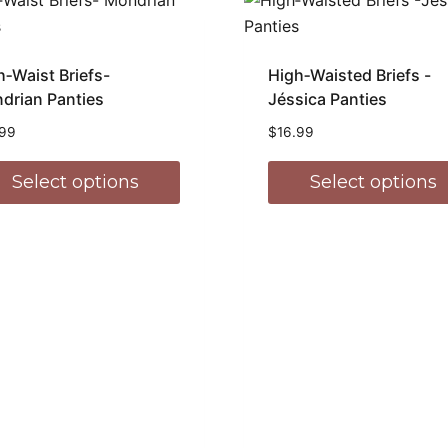
h‑Waist Briefs-
High‑Waisted Briefs -
drian Panties
Jéssica Panties
.99
$
16.99
Select options
Select options