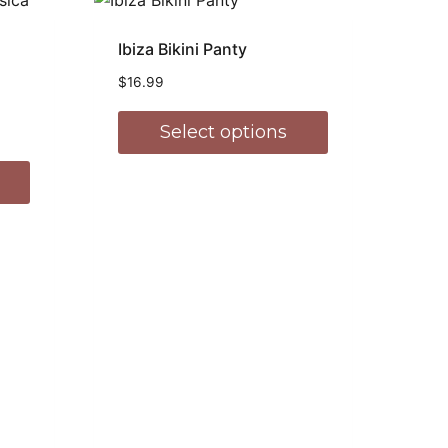
Ibiza Bikini Panty
$
16.99
Select options