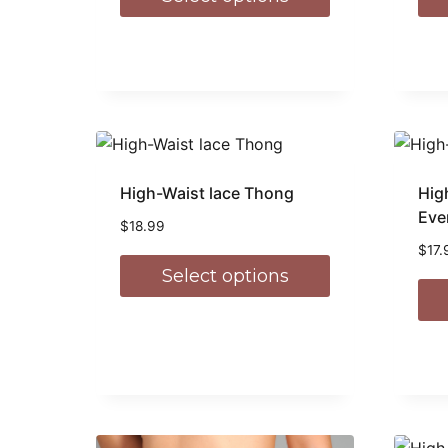
High-Waist lace Thong
Hig
Eve
$
18.99
$
17.
Select options