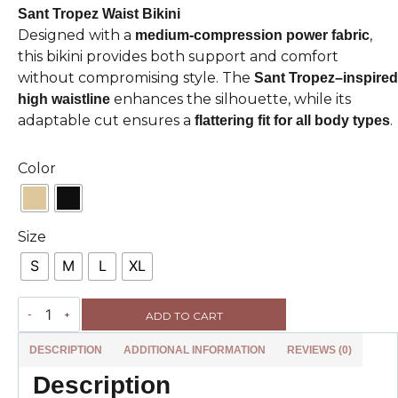
Sant Tropez Waist Bikini
Designed with a
,
medium-compression power fabric
this bikini provides both support and comfort
without compromising style. The
Sant Tropez–inspired
enhances the silhouette, while its
high waistline
adaptable cut ensures a
.
flattering fit for all body types
Color
Size
S
M
L
XL
ADD TO CART
DESCRIPTION
ADDITIONAL INFORMATION
REVIEWS (0)
Description