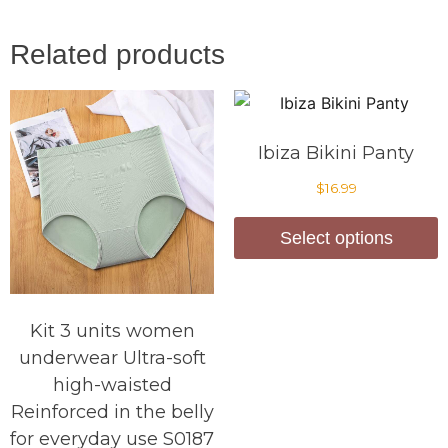
Related products
Ibiza Bikini Panty
$
16.99
Select options
Kit 3 units women
underwear Ultra-soft
high-waisted
Reinforced in the belly
for everyday use S0187