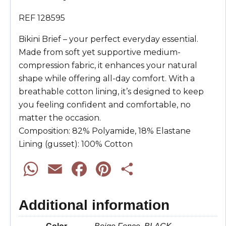
REF 128595
Bikini Brief – your perfect everyday essential.
Made from soft yet supportive medium-
compression fabric, it enhances your natural
shape while offering all-day comfort. With a
breathable cotton lining, it’s designed to keep
you feeling confident and comfortable, no
matter the occasion.
Composition: 82% Polyamide, 18% Elastane
Lining (gusset): 100% Cotton
W
E
F
P
S
h
m
a
i
h
Additional information
a
a
c
n
a