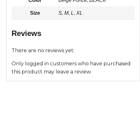
Color
Beige Fonce, BLACK
t
i
e
t
r
Size
S, M, L, XL
s
l
b
e
e
A
o
r
Reviews
p
o
e
There are no reviews yet.
p
k
s
Only logged in customers who have purchased
t
this product may leave a review.