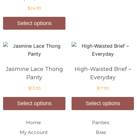
$
24.99
Select options
Jasmine Lace Thong
High-Waisted Brief –
Panty
Everyday
$
13.95
$
17.99
Select options
Select options
Home
Panties
My Account
Bras