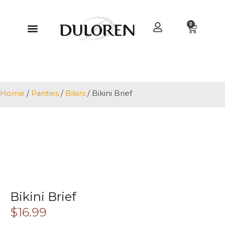
0
Home
/
Panties
/
Bikini
/ Bikini Brief
Bikini Brief
$
16.99