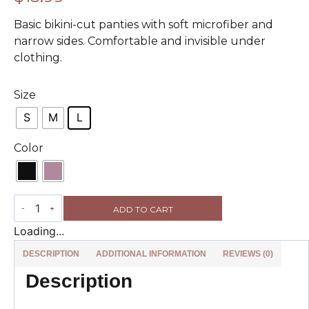
Basic bikini-cut panties with soft microfiber and
narrow sides. Comfortable and invisible under
clothing.
Size
S
M
L
Color
ADD TO CART
Loading...
DESCRIPTION
ADDITIONAL INFORMATION
REVIEWS (0)
Description