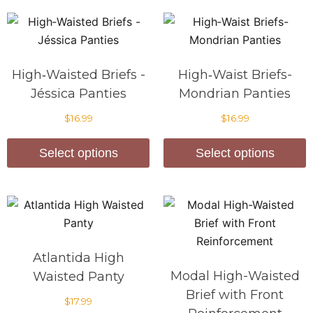
High‑Waisted Briefs -
High‑Waist Briefs-
Jéssica Panties
Mondrian Panties
$
16.99
$
16.99
Select options
Select options
Atlantida High
Modal High-Waisted
Waisted Panty
Brief with Front
$
17.99