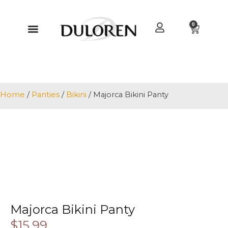
0
Home
/
Panties
/
Bikini
/ Majorca Bikini Panty
Majorca Bikini Panty
$
15.99