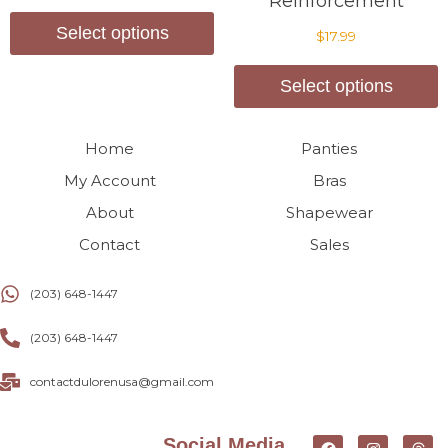
Reinforcement
Select options
$
17.99
Select options
Home
Panties
My Account
Bras
About
Shapewear
Contact
Sales
(203) 648-1447
(203) 648-1447
contactdulorenusa@gmail.com
Social Media