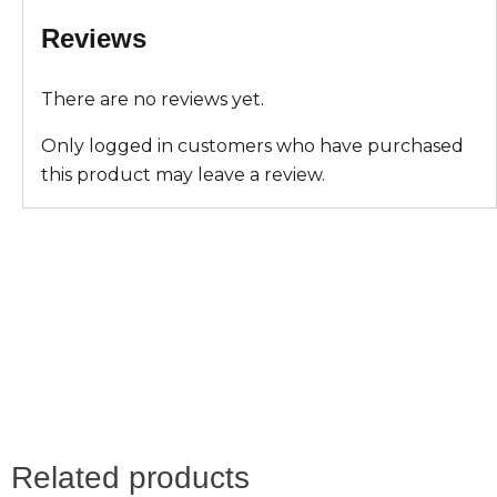
A
o
r
Reviews
p
o
e
There are no reviews yet.
p
k
s
Only logged in customers who have purchased
t
this product may leave a review.
Related products