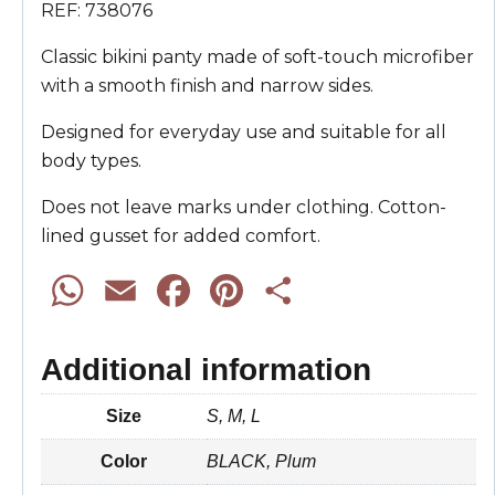
REF: 738076
Classic bikini panty made of soft-touch microfiber
with a smooth finish and narrow sides.
Designed for everyday use and suitable for all
body types.
Does not leave marks under clothing. Cotton-
lined gusset for added comfort.
W
E
F
P
S
h
m
a
i
h
Additional information
a
a
c
n
a
Size
S, M, L
t
i
e
t
r
Color
BLACK, Plum
s
l
b
e
e